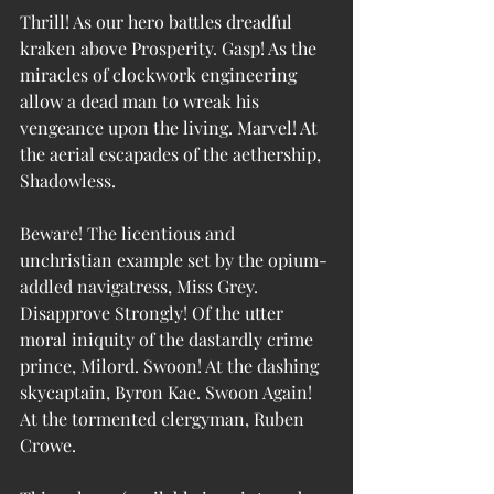
Thrill! As our hero battles dreadful 
kraken above Prosperity. Gasp! As the 
miracles of clockwork engineering 
allow a dead man to wreak his 
vengeance upon the living. Marvel! At 
the aerial escapades of the aethership, 
Shadowless.
Beware! The licentious and 
unchristian example set by the opium-
addled navigatress, Miss Grey. 
Disapprove Strongly! Of the utter 
moral iniquity of the dastardly crime 
prince, Milord. Swoon! At the dashing 
skycaptain, Byron Kae. Swoon Again! 
At the tormented clergyman, Ruben 
Crowe.