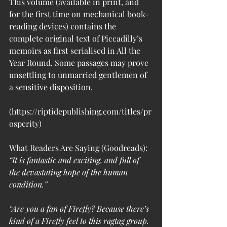
This volume (available in print, and 
for the first time on mechanical book-
reading devices) contains the 
complete original text of Piccadilly’s 
memoirs as first serialised in All the 
Year Round. Some passages may prove 
unsettling to unmarried gentlemen of 
a sensitive disposition.
(https://riptidepublishing.com/titles/pr
osperity)
What Readers Are Saying (Goodreads):
“It is fantastic and exciting, and full of 
the devastating hope of the human 
condition.”
“Are you a fan of Firefly? Because there’s 
kind of a Firefly feel to this ragtag group. 