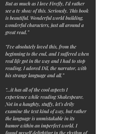
But as much as I love Firefly, I’d rather 
see a tv show of this. Seriously. This book 
is beautiful. Wonderful world building, 
wonderful characters, just all around a 
great read.”
“I've absolutely loved this, from the 
beginning to the end, and I suffered when 
real life got in the way and I had to stop 
reading. I adored Dil, the narrator, with 
his strange language and all.”
“…it has all of the cool aspects I 
experience while reading Shakespeare. 
Not in a haughty, stuffy, let’s drily 
examine the text kind of way, but rather 
the language is unmistakable in its 
humor within an imperfect world. I 
found myself delighting in the rhythm of 