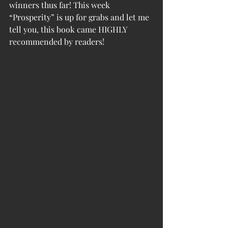
winners thus far! This week 
“Prosperity” is up for grabs and let me 
tell you, this book came HIGHLY 
recommended by readers! 