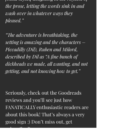
the prose, letting the words sink in and 
wash over in whatever ways they 
pleased.”
“The adventure is breathtaking, the 
setting is amazing and the characters – 
Piccadilly (Dil), Ruben and Milord, 
described by Dil as “A fine bunch of 
dickheads we made, all wanting, and not 
getting, and not knowing how to get.”
Seriously, check out the Goodreads 
reviews and you’ll see just how 
FANATICALLY enthusiastic readers are 
about this book! That’s always a very 
good sign :) Don’t miss out, get 
subscribed!