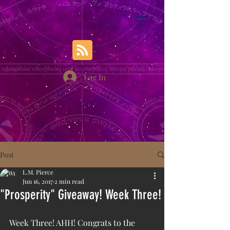
Log In
Post
L.M. Pierce
Jun 16, 2017
2 min read
"Prosperity" Giveaway! Week Three!
Week Three! AHH! Congrats to the 