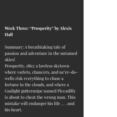
Week Three: “Prosperity” by Alexis 
Hall
Summary: A breathtaking tale of 
passion and adventure in the untamed 
skies!
Prosperity, 1863: a lawless skytown 
where varlets, chancers, and ne’er-do-
wells risk everything to chase a 
fortune in the clouds, and where a 
Gaslight guttersnipe named Piccadilly 
is about to cheat the wrong man. This 
mistake will endanger his life . . . and 
his heart.