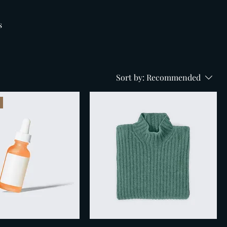
s
Sort by:
Recommended