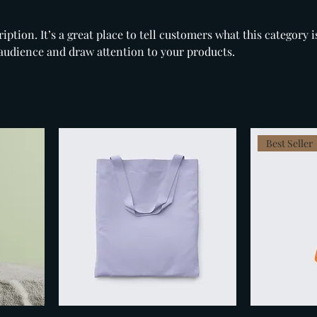
iption. It’s a great place to tell customers what this category i
audience and draw attention to your products.
Best Seller