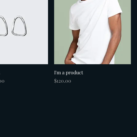
t
I'm a product
e
 Price
Price
00
$120.00