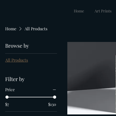
Home
Art Prints
Home
All Products
Browse by
All Products
Filter by
Price
$7
$130