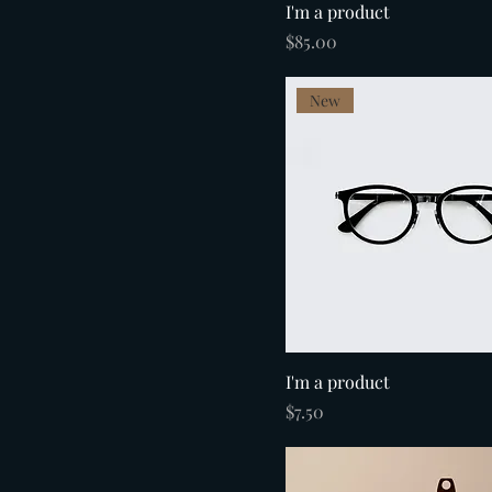
I'm a product
Price
$85.00
New
I'm a product
Price
$7.50