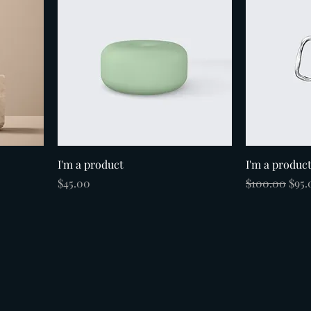
I'm a product
I'm a produc
Price
Regular Pric
Sale
$45.00
$100.00
$95.