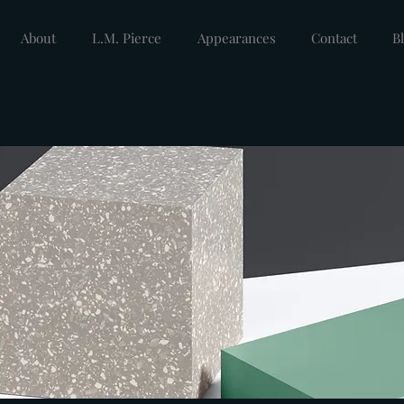
About
L.M. Pierce
Appearances
Contact
B