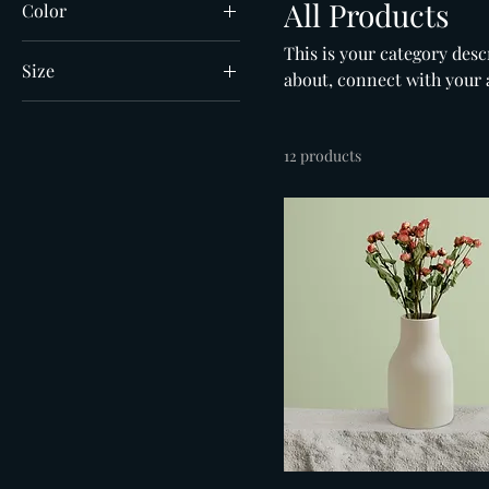
All Products
Color
This is your category descr
Size
about, connect with your 
250 ml
500 ml
12 products
80 ml
Large
Medium
Small