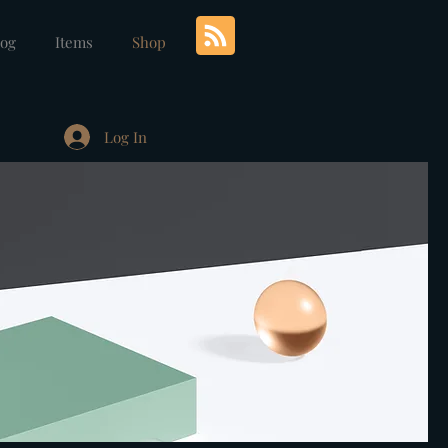
log
Items
Shop
Log In