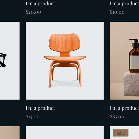
I'm a product
I'm a produc
Price
Price
$20.00
$10.00
I'm a product
I'm a produc
Price
Price
$15.00
$85.00
Sale