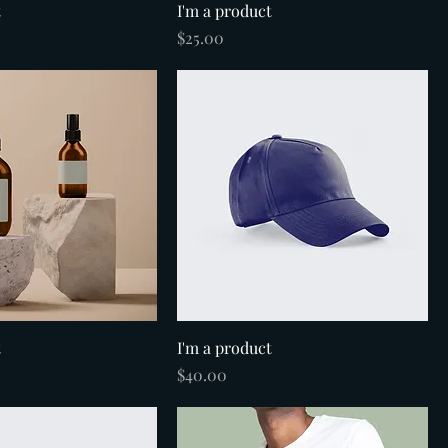
t
I'm a product
Price
$25.00
t
I'm a product
Price
$40.00