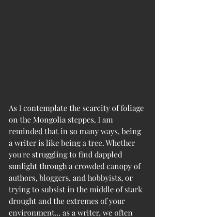
As I contemplate the scarcity of foliage 
on the Mongolia steppes, I am 
reminded that in so many ways, being 
a writer is like being a tree. Whether 
you're struggling to find dappled 
sunlight through a crowded canopy of 
authors, bloggers, and hobbyists, or 
trying to subsist in the middle of stark 
drought and the extremes of your 
environment... as a writer, we often 