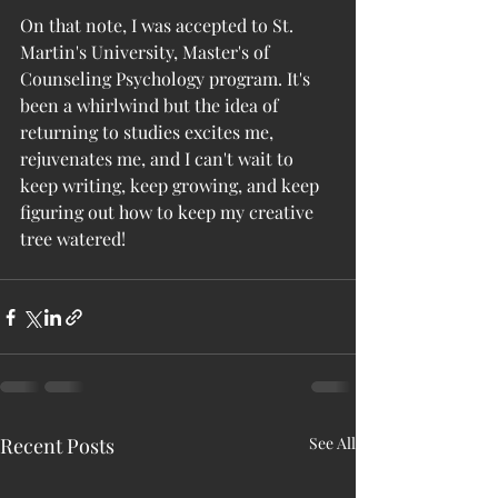
On that note, I was accepted to St. 
Martin's University, Master's of 
Counseling Psychology program. It's 
been a whirlwind but the idea of 
returning to studies excites me, 
rejuvenates me, and I can't wait to 
keep writing, keep growing, and keep 
figuring out how to keep my creative 
tree watered!
Recent Posts
See All