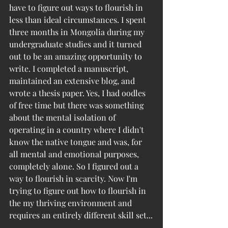
have to figure out ways to flourish in 
less than ideal circumstances. I spent 
three months in Mongolia during my 
undergraduate studies and it turned 
out to be an amazing opportunity to 
write. I completed a manuscript, 
maintained an extensive blog, and 
wrote a thesis paper. Yes, I had oodles 
of free time but there was something 
about the mental isolation of 
operating in a country where I didn't 
know the native tongue and was, for 
all mental and emotional purposes, 
completely alone. So I figured out a 
way to flourish in scarcity. Now I'm 
trying to figure out how to flourish in 
the my thriving environment and 
requires an entirely different skill set...