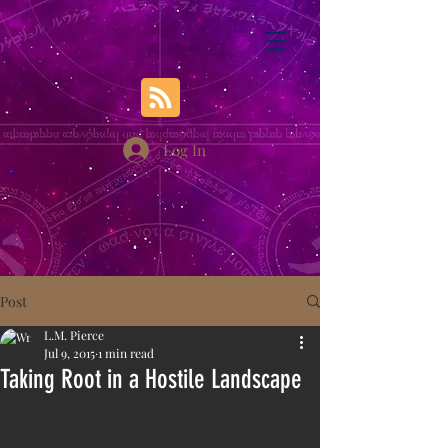
Log In
Post
L.M. Pierce
Jul 9, 2015
1 min read
Taking Root in a Hostile Landscape