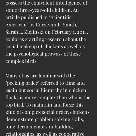
possess the equivalent intelligence of 
some three-year-old children. An 
article published in "Scientific 
American" by Carolynn L. Smith, 
Sarah L. Zielinski on February 1, 2014, 
explores startling research about the 
social makeup of chickens as well as 
the psychological prowess of these 
complex birds.
Many of us are familiar with the 
"pecking order" referred to time and 
again but social hierarchy in chicken 
flocks is more complex than who is the 
top bird. To maintain and forge this 
kind of complex social order, chickens 
demonstrate problem solving skills, 
long-term memory in building 
relationships, as well as cooperative 