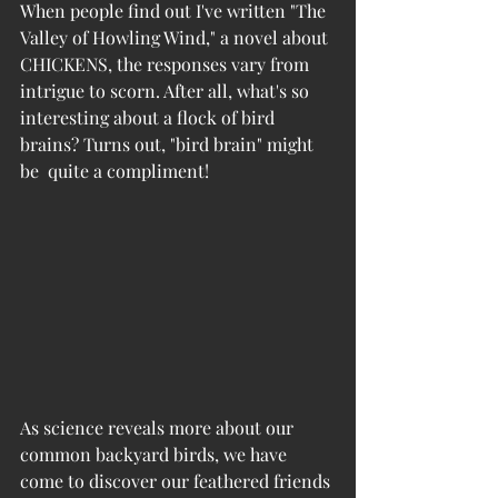
When people find out I've written "The 
Valley of Howling Wind," a novel about 
CHICKENS, the responses vary from 
intrigue to scorn. After all, what's so 
interesting about a flock of bird 
brains? Turns out, "bird brain" might 
be  quite a compliment!
As science reveals more about our 
common backyard birds, we have 
come to discover our feathered friends 