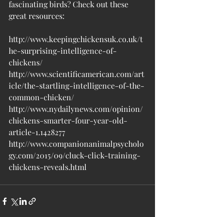
fascinating birds? Check out these 
great resources:
http://www.keepingchickensuk.co.uk/t
he-surprising-intelligence-of-
chickens/
http://www.scientificamerican.com/art
icle/the-startling-intelligence-of-the-
common-chicken/
http://www.nydailynews.com/opinion/
chickens-smarter-four-year-old-
article-1.1428277
http://www.companionanimalpsycholo
gy.com/2015/09/cluck-click-training-
chickens-reveals.html