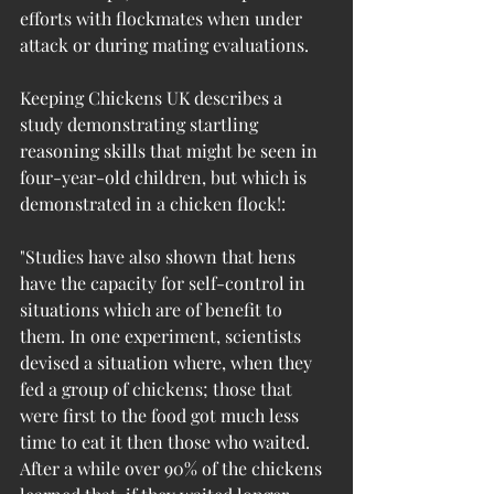
efforts with flockmates when under 
attack or during mating evaluations.
Keeping Chickens UK describes a 
study demonstrating startling 
reasoning skills that might be seen in 
four-year-old children, but which is 
demonstrated in a chicken flock!:
"Studies have also shown that hens 
have the capacity for self-control in 
situations which are of benefit to 
them. In one experiment, scientists 
devised a situation where, when they 
fed a group of chickens; those that 
were first to the food got much less 
time to eat it then those who waited. 
After a while over 90% of the chickens 