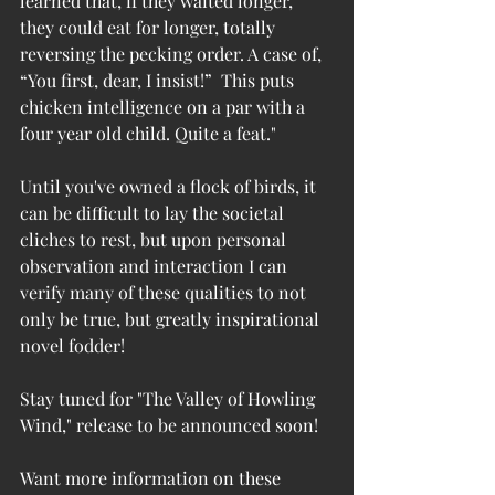
learned that, if they waited longer, 
they could eat for longer, totally 
reversing the pecking order. A case of, 
“You first, dear, I insist!”  This puts 
chicken intelligence on a par with a 
four year old child. Quite a feat."
Until you've owned a flock of birds, it 
can be difficult to lay the societal 
cliches to rest, but upon personal 
observation and interaction I can 
verify many of these qualities to not 
only be true, but greatly inspirational 
novel fodder!
Stay tuned for "The Valley of Howling 
Wind," release to be announced soon!
Want more information on these 