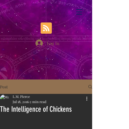
Log In
Post
L.M. Pierce
Jul 18, 2016
2 min read
The Intelligence of Chickens