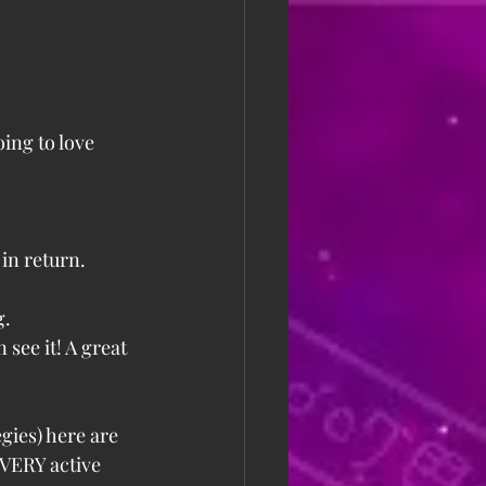
oing to love 
in return. 
g.
see it! A great 
gies) here are 
 VERY active 