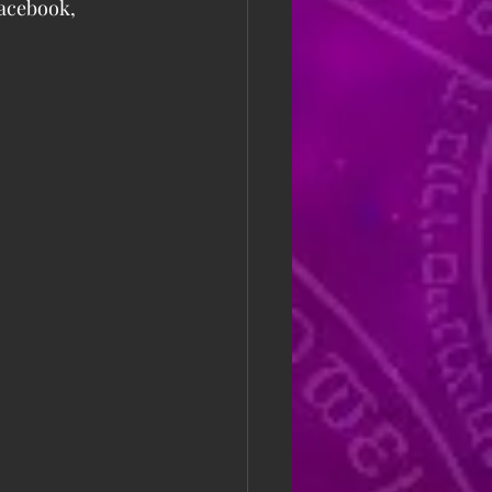
Facebook, 