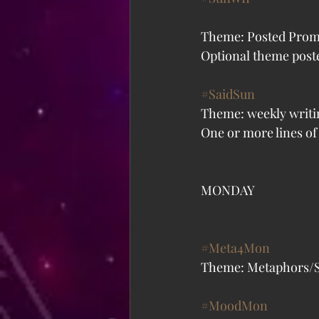
Theme: Posted Prom
Optional theme poste
#SaidSun
Theme: weekly writi
One or more lines of 
MONDAY
#Meta4Mon
Theme: Metaphors/Si
#MoodMon