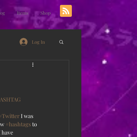
log
Items
Shop
Log In
ASHTAG
#Twitter
 I was 
ew 
#hashtags
 to 
 have 