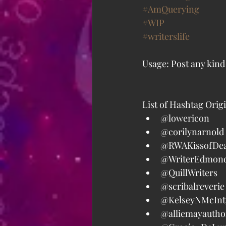
#AmQuerying
#WIP
#writerslife
Usage: Post any kind
List of Hashtag Orig
@lowericon  
@corilynarnold 
@RWAKissofDea
@WriterEdmond
@QuillWriters  
@scribalreverie 
@KelseyNMcInty
@alliemayauthor