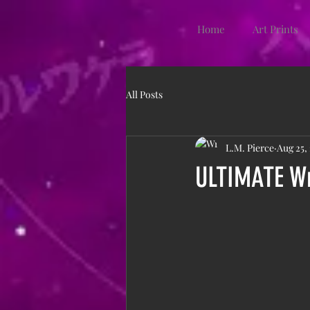
Home
Art Prints
All Posts
L.M. Pierce
Aug 25,
ULTIMATE Wr