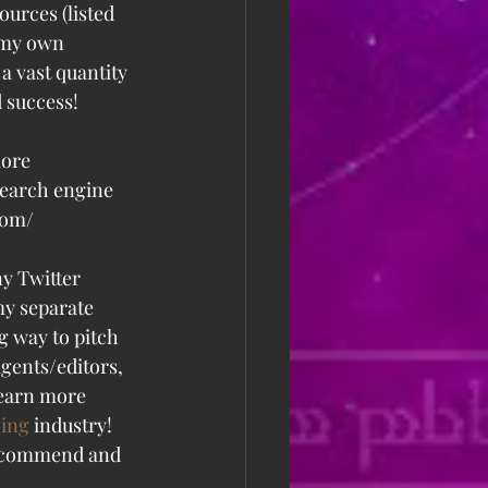
ources (listed 
 my own 
a vast quantity 
d success!
more 
search engine 
.com/
ny Twitter 
my separate 
g way to pitch 
gents/editors, 
learn more 
hing
 industry! 
 recommend and 