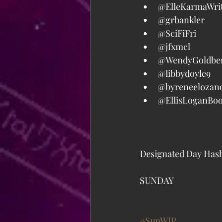
@ElleKarmaWrit
@grbankler  
@SciFiFri  
@jfxmcl  
@WendyGoldber
@libbydoyle9  
@byreneelozano
@EllisLoganBoo
Designated Day Hash
SUNDAY
#SunWIP