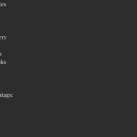
es  
ry  
  
ks  
tags: