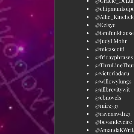
@Gracie_DeLun
@chipmunkofpo
@Allie_Kinchelo
@Kelsye  
@iamfunkhauser
@JudyLMohr  
@micascotti  
@fridayphrases 
@ThruLineThurs
@victoriadaru  
@willowylungs  
@allbrevitywit  
@ebnovels  
@mirz333  
@ravenswd123  
@bevandeveire 
@AmandaKWrite