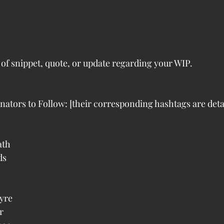
 of snippet, quote, or update regarding your WIP.
inators to Follow: [their corresponding hashtags are deta
 
th  
s  
 
re  
  