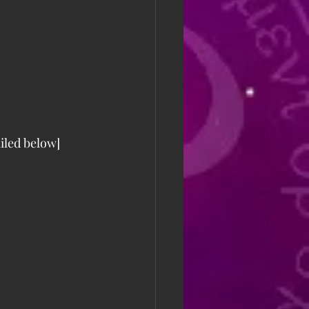
iled below] 