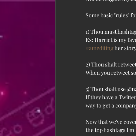
Some basic "rules" fo
1) Thou must hashtag
Ex: Harriet is my favo
#amediting
 her story
2) Thou shalt retweet
When you retweet som
3) Thou shalt use @
If they have a Twitte
way to get a company
Now that we've covere
the top hashtags I'm