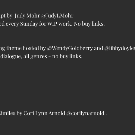
pt by  Judy Mohr @JudyLMohr
d every Sunday for WIP work. No buy links.
ng theme hosted by @WendyGoldberry and @libbydoyle9
dialogue, all genres - no buy links.
miles by Cori Lynn Arnold @corilynarnold . 