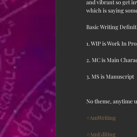
and vibrant so get i
which is saying som
Basic Writing Definit
1. WIP is Work In Pr
2. MC is Main Chara
3. MS is Manuscript
No theme, anytime u
#AmWriting
#AmEditing