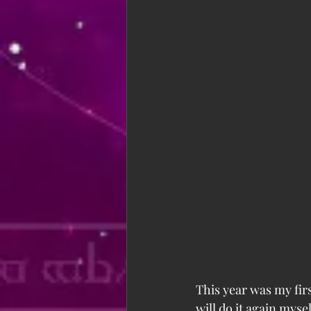
This year was my fir
will do it again mysel