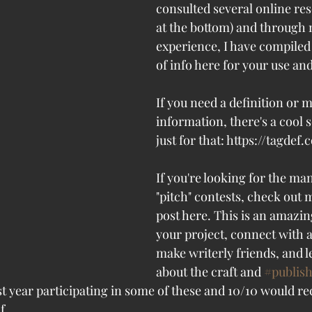
consulted several online res
at the bottom) and through
experience, I have compiled 
of info here for your use an
If you need a definition or 
information, there's a cool 
just for that: https://tagdef
If you're looking for the ma
"pitch" contests, check out 
post here. This is an amazin
your project, connect with a
make writerly friends, and 
about the craft and 
#publis
st year participating in some of these and 10/10 would
f. 