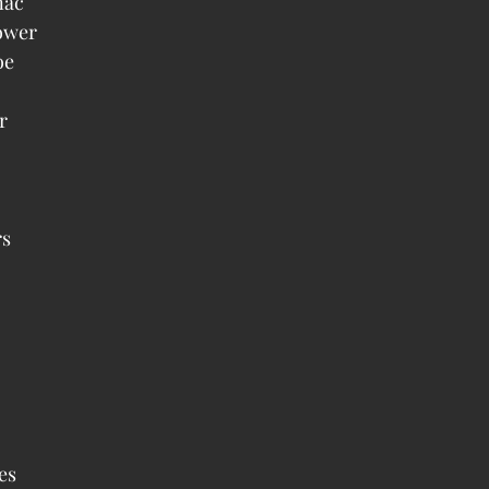
ac  
wer  
e  
  
 
  
 
s  