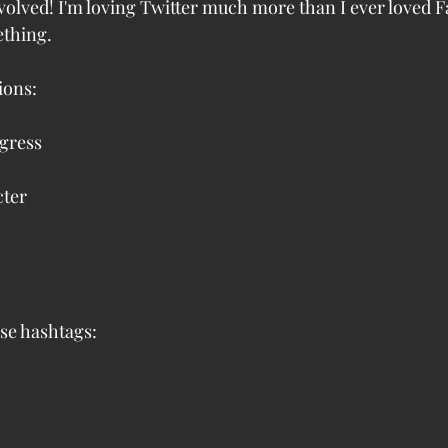
nvolved! I'm loving Twitter much more than I ever loved 
ething.
ions:
ogress
cter
se hashtags: