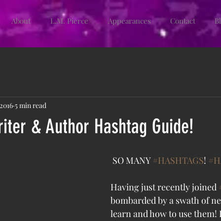
About
L.M. Pierce
Appearances
Contact
B
 2016
5 min read
iter & Author Hashtag Guide!
 SO MANY 
#HASHTAGS
! 
#H
Having just recently joined 
bombarded by a swath of n
learn and how to use them! I