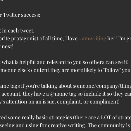
r Twitter success:
 in each tweet.
rite protagonist of all time, I love 
#amwriting
 her! I'm g
 next! 
 what is helpful and relevant to you so others can see it!
eone else's content they are more likely to "follow" you 
name tags if you're talking about someone/company/thin
r account, they have a @name tag so include it so they can 
's attention on an issue, complaint, or compliment!
d some really basic strategies (there are a LOT of strate
 seeing and using for creative writing. The community is