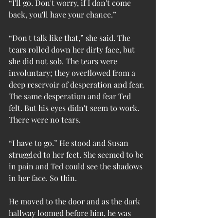
“I'll go. Don't worry, if I don't come 
back, you'll have your chance.”
“Don't talk like that,” she said. The 
tears rolled down her dirty face, but 
she did not sob. The tears were 
involuntary; they overflowed from a 
deep reservoir of desperation and fear. 
The same desperation and fear Ted 
felt. But his eyes didn't seem to work. 
There were no tears.
“I have to go.” He stood and Susan 
struggled to her feet. She seemed to be 
in pain and Ted could see the shadows 
in her face. So thin.
He moved to the door and as the dark 
hallway loomed before him, he was 