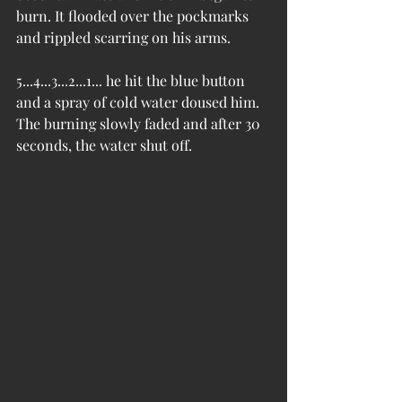
burn. It flooded over the pockmarks 
and rippled scarring on his arms.
5...4...3...2...1... he hit the blue button 
and a spray of cold water doused him. 
The burning slowly faded and after 30 
seconds, the water shut off.