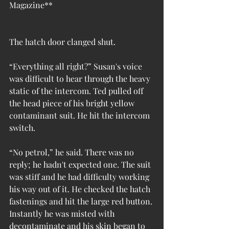
Magazine**
The hatch door clanged shut.
“Everything all right?” Susan's voice 
was difficult to hear through the heavy 
static of the intercom. Ted pulled off 
the head piece of his bright yellow 
contaminant suit. He hit the intercom 
switch.
“No petrol,” he said. There was no 
reply; he hadn't expected one. The suit 
was stiff and he had difficulty working 
his way out of it. He checked the hatch 
fastenings and hit the large red button. 
Instantly he was misted with 
decontaminate and his skin began to 