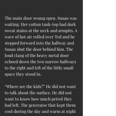
The main door swung open. Susan was 
waiting. Her cotton tank-top had dark 
sweat stains at the neck and armpits. A 
wave of hot air rolled over Ted and he 
stepped forward into the hallway and 
Susan shut the door behind him. The 
loud clang of the heavy metal door 
echoed down the two narrow hallways 
to the right and left of the little small 
space they stood in.
“Where are the kids?” He did not want 
to talk about the surface. He did not 
want to know how much petrol they 
had left. The generator that kept them 
cool during the day and warm at night 