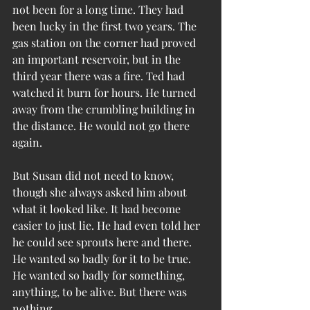
not been for a long time. They had 
been lucky in the first two years. The 
gas station on the corner had proved 
an important reservoir, but in the 
third year there was a fire. Ted had 
watched it burn for hours. He turned 
away from the crumbling building in 
the distance. He would not go there 
again.
But Susan did not need to know, 
though she always asked him about 
what it looked like. It had become 
easier to just lie. He had even told her 
he could see sprouts here and there. 
He wanted so badly for it to be true. 
He wanted so badly for something, 
anything, to be alive. But there was 
nothing.