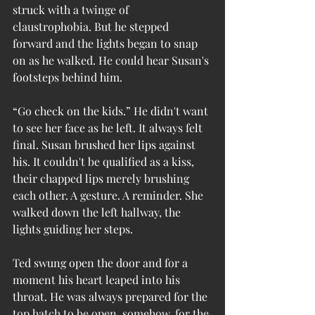
struck with a twinge of 
claustrophobia. But he stepped 
forward and the lights began to snap 
on as he walked. He could hear Susan's 
footsteps behind him.
“Go check on the kids.” He didn't want 
to see her face as he left. It always felt 
final. Susan brushed her lips against 
his. It couldn't be qualified as a kiss, 
their chapped lips merely brushing 
each other. A gesture. A reminder. She 
walked down the left hallway, the 
lights guiding her steps.
Ted swung open the door and for a 
moment his heart leaped into his 
throat. He was always prepared for the 
top hatch to be open, somehow, for the 