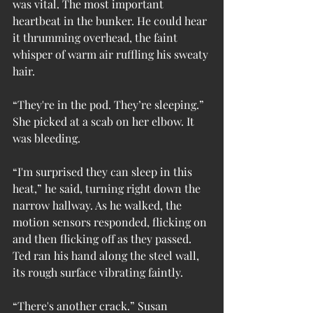
was vital. The most important 
heartbeat in the bunker. He could hear 
it thrumming overhead, the faint 
whisper of warm air ruffling his sweaty 
hair.
“They're in the pod. They’re sleeping.” 
She picked at a scab on her elbow. It 
was bleeding.
“I'm surprised they can sleep in this 
heat,” he said, turning right down the 
narrow hallway. As he walked, the 
motion sensors responded, flicking on 
and then flicking off as they passed. 
Ted ran his hand along the steel wall, 
its rough surface vibrating faintly.
“There's another crack.” Susan 