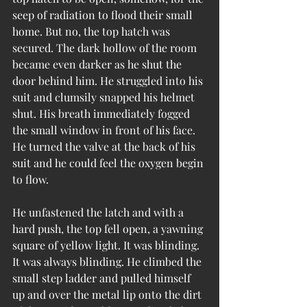
seep of radiation to flood their small 
home. But no, the top hatch was 
secured. The dark hollow of the room 
became even darker as he shut the 
door behind him. He struggled into his 
suit and clumsily snapped his helmet 
shut. His breath immediately fogged 
the small window in front of his face. 
He turned the valve at the back of his 
suit and he could feel the oxygen begin 
to flow.
He unfastened the latch and with a 
hard push, the top fell open, a yawning 
square of yellow light. It was blinding. 
It was always blinding. He climbed the 
small step ladder and pulled himself 
up and over the metal lip onto the dirt 