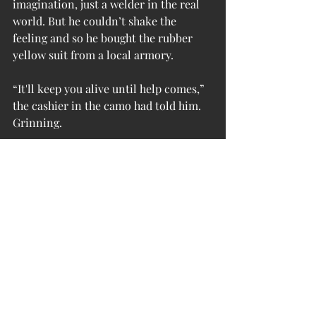
imagination, just a welder in the real 
world. But he couldn’t shake the 
feeling and so he bought the rubber 
yellow suit from a local armory.
“It'll keep you alive until help comes,” 
the cashier in the camo had told him. 
Grinning.
Ted bought it, bought two. Just in case.
Ted realized he had walked a mile. A 
surge of panic filled his lungs and they 
contracted painfully. How much 
longer would his suit last? How long 
would the oxygen go without a 
recharge?
Until help comes.