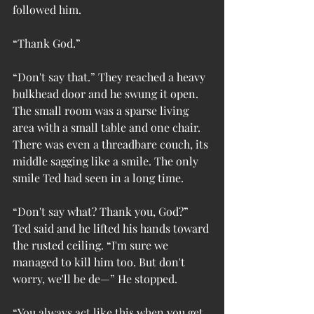
followed him.
“Thank God.”
“Don't say that.” They reached a heavy 
bulkhead door and he swung it open. 
The small room was a sparse living 
area with a small table and one chair. 
There was even a threadbare couch, its 
middle sagging like a smile. The only 
smile Ted had seen in a long time.
“Don't say what? Thank you, God?” 
Ted said and he lifted his hands toward 
the rusted ceiling. “I'm sure we 
managed to kill him too. But don't 
worry, we'll be de—” He stopped.
“You always act like this when you get 