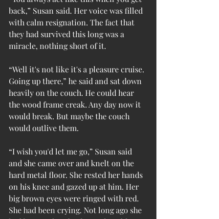
back,” Susan said. Her voice was filled 
with calm resignation. The fact that 
they had survived this long was a 
miracle, nothing short of it.
“Well it's not like it's a pleasure cruise. 
Going up there,” he said and sat down 
heavily on the couch. He could hear 
the wood frame creak. Any day now it 
would break. But maybe the couch 
would outlive them.
“I wish you'd let me go,” Susan said 
and she came over and knelt on the 
hard metal floor. She rested her hands 
on his knee and gazed up at him. Her 
big brown eyes were ringed with red. 
She had been crying. Not long ago she 