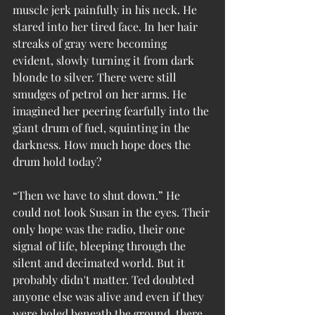
muscle jerk painfully in his neck. He 
stared into her tired face. In her hair 
streaks of gray were becoming 
evident, slowly turning it from dark 
blonde to silver. There were still 
smudges of petrol on her arms. He 
imagined her peering fearfully into the 
giant drum of fuel, squinting in the 
darkness. How much hope does the 
drum hold today?
“Then we have to shut down.” He 
could not look Susan in the eyes. Their 
only hope was the radio, their one 
signal of life, bleeping through the 
silent and decimated world. But it 
probably didn't matter. Ted doubted 
anyone else was alive and even if they 
were holed beneath the ground, there 