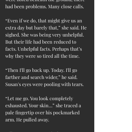
had been problems. Many close calls.
“Even if we do, that might give us an 
extra day but barely that,” she said. He 
sighed. She was being very unhelpful. 
But their life had been reduced to 
facts. Unhelpful facts. Perhaps that’s 
why they were so tired all the time.
“Then I'll go back up. Today. I'll go 
farther and search wider,” he said. 
Susan's eyes were pooling with tears.
“Let me go. You look completely 
exhausted. Your skin…” she traced a 
pale fingertip over his pockmarked 
arm. He pulled away.