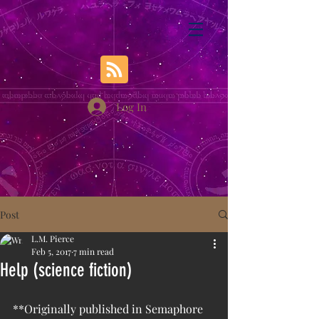
Log In
Post
L.M. Pierce
Feb 5, 2017
7 min read
Help (science fiction)
**Originally published in Semaphore 