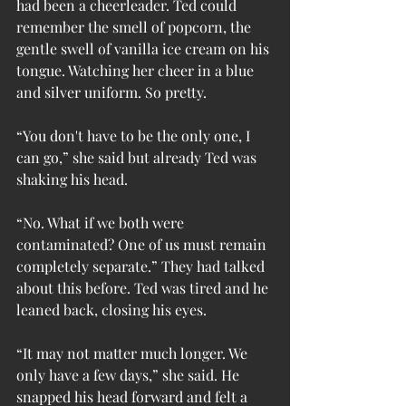
had been a cheerleader. Ted could 
remember the smell of popcorn, the 
gentle swell of vanilla ice cream on his 
tongue. Watching her cheer in a blue 
and silver uniform. So pretty.
“You don't have to be the only one, I 
can go,” she said but already Ted was 
shaking his head.
“No. What if we both were 
contaminated? One of us must remain 
completely separate.” They had talked 
about this before. Ted was tired and he 
leaned back, closing his eyes.
“It may not matter much longer. We 
only have a few days,” she said. He 
snapped his head forward and felt a 