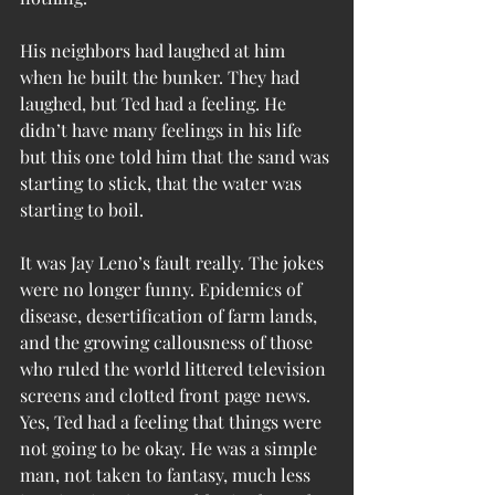
His neighbors had laughed at him 
when he built the bunker. They had 
laughed, but Ted had a feeling. He 
didn’t have many feelings in his life 
but this one told him that the sand was 
starting to stick, that the water was 
starting to boil.
It was Jay Leno’s fault really. The jokes 
were no longer funny. Epidemics of 
disease, desertification of farm lands, 
and the growing callousness of those 
who ruled the world littered television 
screens and clotted front page news. 
Yes, Ted had a feeling that things were 
not going to be okay. He was a simple 
man, not taken to fantasy, much less 