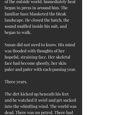
of the outside world. Immediately heat 
began to press in around him. The 
familiar haze blanketed the bleak 
landscape. He closed the hatch, the 
sound muffled inside his suit, and 
began to walk.
Susan did not need to know. His mind 
was flooded with thoughts of her 
hopeful, straining face. Her skeletal 
face had become ghostly, her skin 
paler and paler with each passing year.
Three years.
The dirt kicked up beneath his feet 
and he watched it swirl and get sucked 
into the whistling wind. The world was 
dead. There was no petrol. There had 