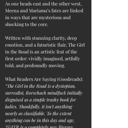
As one heads east and the other west, 
Meena and Mariama’s fates are linked 
in ways that are mysterious and 
shocking to the core.
Written with stunning clarity, deep 
emotion, and a futuristic flair, The Girl 
in the Road is an artistic feat of the 
first order: vividly imagined, artfully 
told, and profoundly moving.
What Readers Are Saying (Goodreads):
“The Girl in the Road is a dystopian, 
surrealist, Rorschach mindfuck initially 
disguised as a simple trashy book for 
ladies. Thankfully, it isn't anything 
nearly as classifiable. To the extent 
anything can be in this day and age, 
TGITR is a completely new literary 