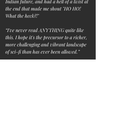
Indian future, and had a hell of a twist at 
the end that made me shout "HO HO! 
What the heck?!"
“I've never read ANYTHING quite like 
this. I hope it's the precursor to a richer, 
more challenging and vibrant landscape 
of sci-fi than has ever been allowed.”
Are you up to the task of experiencing 
this one-of-a-kind thrill ride? Get 
subscribed for a chance to win this 
stunning and unique book!