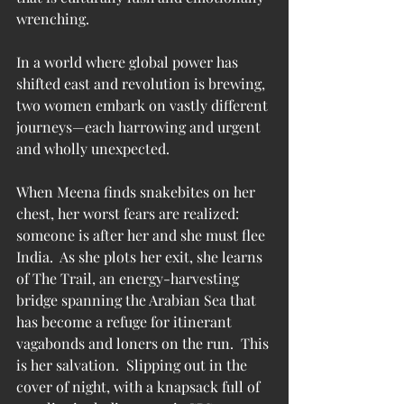
wrenching.
In a world where global power has 
shifted east and revolution is brewing, 
two women embark on vastly different 
journeys—each harrowing and urgent 
and wholly unexpected.
When Meena finds snakebites on her 
chest, her worst fears are realized: 
someone is after her and she must flee 
India.  As she plots her exit, she learns 
of The Trail, an energy-harvesting 
bridge spanning the Arabian Sea that 
has become a refuge for itinerant 
vagabonds and loners on the run.  This 
is her salvation.  Slipping out in the 
cover of night, with a knapsack full of 