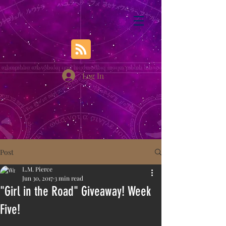
Log In
Post
L.M. Pierce
Jun 30, 2017
3 min read
"Girl in the Road" Giveaway! Week
Five!