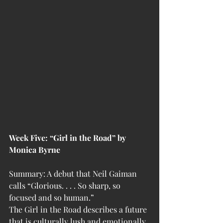
Week Five: “Girl in the Road” by 
Monica Byrne
Summary: A debut that Neil Gaiman 
calls “Glorious. . . . So sharp, so 
focused and so human.”
The Girl in the Road describes a future 
that is culturally lush and emotionally 