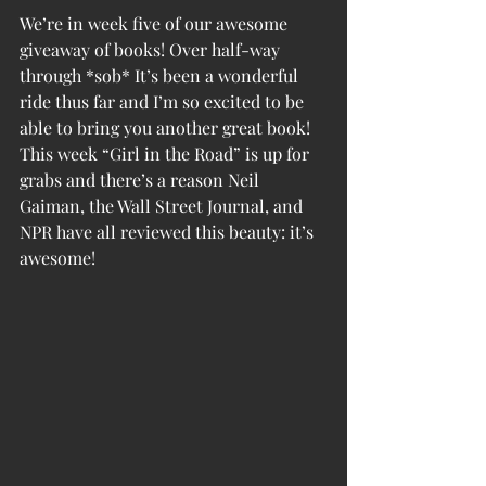
We’re in week five of our awesome 
giveaway of books! Over half-way 
through *sob* It’s been a wonderful 
ride thus far and I’m so excited to be 
able to bring you another great book! 
This week “Girl in the Road” is up for 
grabs and there’s a reason Neil 
Gaiman, the Wall Street Journal, and 
NPR have all reviewed this beauty: it’s 
awesome!