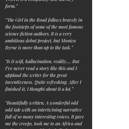
form.”
“The Girl in the Road follows bravely in 
the footsteps of some of the most famous 
science fiction authors. It is a very 
ambitious debut project, but Monica 
Byrne is more than up to the task.”
“Is it scifi, hallucination, reality…. But 
I’ve never read a story like this and I 
applaud the writer for the great 
inventiveness. Quite refreshing. After I 
finished it, I thought about it a lot.”
“Beautifully written. A wonderful odd 
odd tale with an intertwining narrative 
full of so many interesting voices. It gave 
me the creeps, took me to an Africa and 