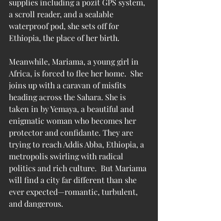
supplies including a pozit GPS system, 
a scroll reader, and a sealable 
waterproof pod, she sets off for 
Ethiopia, the place of her birth.
Meanwhile, Mariama, a young girl in 
Africa, is forced to flee her home.  She 
joins up with a caravan of misfits 
heading across the Sahara. She is 
taken in by Yemaya, a beautiful and 
enigmatic woman who becomes her 
protector and confidante. They are 
trying to reach Addis Abba, Ethiopia, a 
metropolis swirling with radical 
politics and rich culture.  But Mariama 
will find a city far different than she 
ever expected—romantic, turbulent, 
and dangerous.