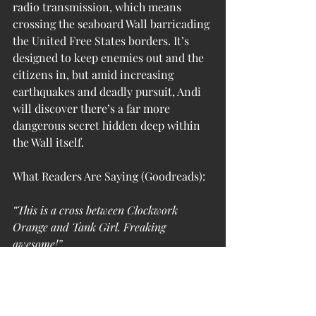
radio transmission, which means 
crossing the seaboard Wall barricading 
the United Free States borders. It’s 
designed to keep enemies out and the 
citizens in, but amid increasing 
earthquakes and deadly pursuit, Andi 
will discover there’s a far more 
dangerous secret hidden deep within 
the Wall itself.
What Readers Are Saying (Goodreads):
“This is a cross between Clockwork 
Orange and Tank Girl. Freaking 
awesome!”
“Dark, haunting, and intelligently 
written, Trans Liberty Riot Brigade shifts 
away from traditional gender binarism 