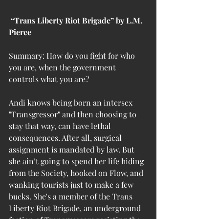
 “Trans Liberty Riot Brigade” by L.M. 
Pierce
Summary: How do you fight for who 
you are, when the government 
controls what you are?
Andi knows being born an intersex 
"Transgressor" and then choosing to 
stay that way, can have lethal 
consequences. After all, surgical 
assignment is mandated by law. But 
she ain’t going to spend her life hiding 
from the Society, hooked on Flow, and 
wanking tourists just to make a few 
bucks. She's a member of the Trans 
Liberty Riot Brigade, an underground 