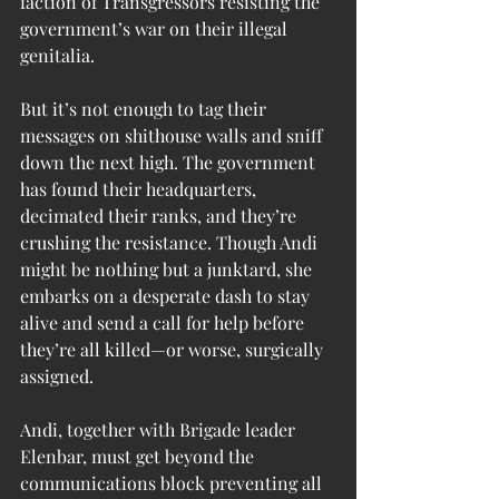
faction of Transgressors resisting the 
government’s war on their illegal 
genitalia.
But it’s not enough to tag their 
messages on shithouse walls and sniff 
down the next high. The government 
has found their headquarters, 
decimated their ranks, and they’re 
crushing the resistance. Though Andi 
might be nothing but a junktard, she 
embarks on a desperate dash to stay 
alive and send a call for help before 
they’re all killed—or worse, surgically 
assigned.
Andi, together with Brigade leader 
Elenbar, must get beyond the 
communications block preventing all 