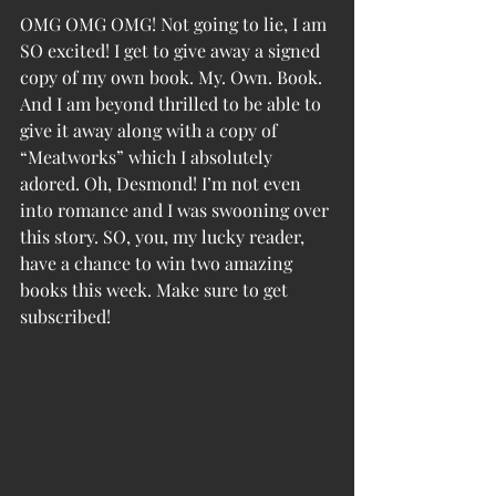
OMG OMG OMG! Not going to lie, I am 
SO excited! I get to give away a signed 
copy of my own book. My. Own. Book. 
And I am beyond thrilled to be able to 
give it away along with a copy of 
“Meatworks” which I absolutely 
adored. Oh, Desmond! I’m not even 
into romance and I was swooning over 
this story. SO, you, my lucky reader, 
have a chance to win two amazing 
books this week. Make sure to get 
subscribed!