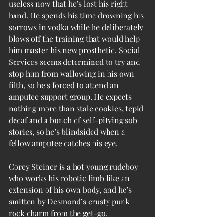
useless now that he’s lost his right 
hand. He spends his time drowning his 
sorrows in vodka while he deliberately 
blows off the training that would help 
him master his new prosthetic. Social 
Services seems determined to try and 
stop him from wallowing in his own 
filth, so he’s forced to attend an 
amputee support group. He expects 
nothing more than stale cookies, tepid 
decaf and a bunch of self-pitying sob 
stories, so he’s blindsided when a 
fellow amputee catches his eye.
Corey Steiner is a hot young rudeboy 
who works his robotic limb like an 
extension of his own body, and he’s 
smitten by Desmond’s crusty punk 
rock charm from the get-go. 