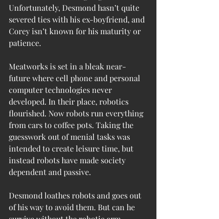
Unfortunately, Desmond hasn’t quite 
severed ties with his ex-boyfriend, and 
Corey isn’t known for his maturity or 
patience.
Meatworks is set in a bleak near-
future where cell phone and personal 
computer technologies never 
developed. In their place, robotics 
flourished. Now robots run everything 
from cars to coffee pots. Taking the 
guesswork out of menial tasks was 
intended to create leisure time, but 
instead robots have made society 
dependent and passive.
Desmond loathes robots and goes out 
of his way to avoid them. But can he 
survive without the robotic arm 