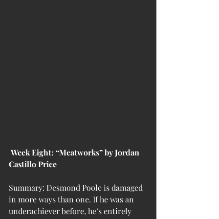
 Week Eight: “Meatworks” by Jordan 
Castillo Price
Summary: Desmond Poole is damaged 
in more ways than one. If he was an 
underachiever before, he’s entirely 