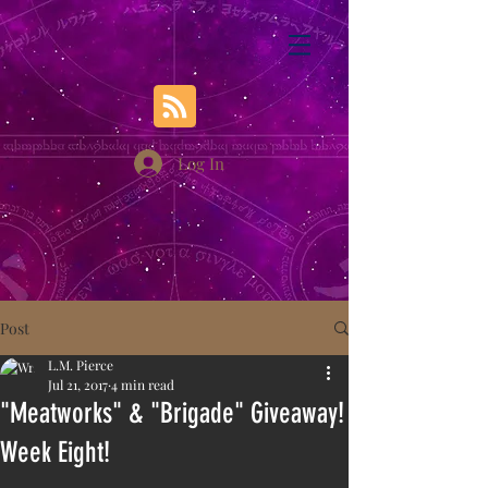
Log In
Post
L.M. Pierce
Jul 21, 2017
4 min read
"Meatworks" & "Brigade" Giveaway!
Week Eight!