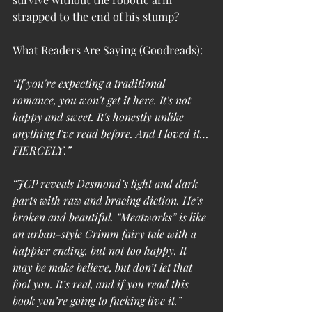
strapped to the end of his stump?
What Readers Are Saying (Goodreads):
“If you're expecting a traditional 
romance, you won't get it here. It's not 
happy and sweet. It's honestly unlike 
anything I've read before. And I loved it…
FIERCELY.”
“JCP reveals Desmond’s light and dark 
parts with raw and bracing diction. He’s 
broken and beautiful. “Meatworks” is like 
an urban-style Grimm fairy tale with a 
happier ending, but not too happy. It 
may be make believe, but don’t let that 
fool you. It’s real, and if you read this 
book you’re going to fucking live it.”