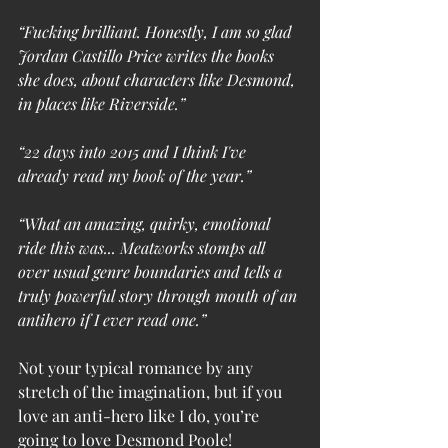
“Fucking brilliant. Honestly, I am so glad 
Jordan Castillo Price writes the books 
she does, about characters like Desmond, 
in places like Riverside.”
“22 days into 2015 and I think I've 
already read my book of the year.”
“What an amazing, quirky, emotional 
ride this was... Meatworks stomps all 
over usual genre boundaries and tells a 
truly powerful story through mouth of an 
antihero if I ever read one.”
Not your typical romance by any 
stretch of the imagination, but if you 
love an anti-hero like I do, you’re 
going to love Desmond Poole!