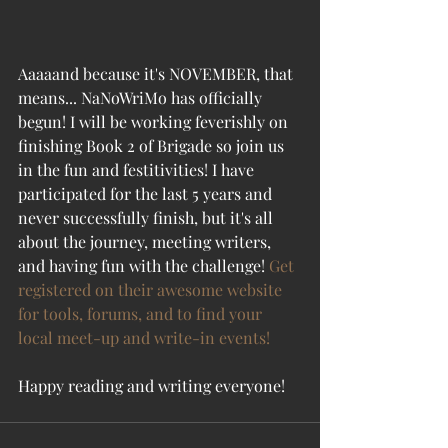
Aaaaand because it's NOVEMBER, that 
means... NaNoWriMo has officially 
begun! I will be working feverishly on 
finishing Book 2 of Brigade so join us 
in the fun and festitivities! I have 
participated for the last 5 years and 
never successfully finish, but it's all 
about the journey, meeting writers, 
and having fun with the challenge! 
Get 
registered on their awesome website 
for tools, forums, and to find your 
local meet-up and write-in events!
Happy reading and writing everyone!