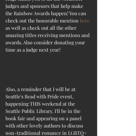
judges and sponsors that help make 
the Rainbow Awards happen! You can 
check out the honorable mention 
here
as well as check out all the other 
amazing titles receiving mentions and 
awards. Also consider donating your 
time as a judge next year!
Also, a reminder that I will be at 
Seattle's Read with Pride event, 
happening THIS weekend at the 
Seattle Public Library. I'll be in the 
book fair and appearing on a panel 
with other lovely authors to discuss 
non-traditional romance in LGBTQ+ 