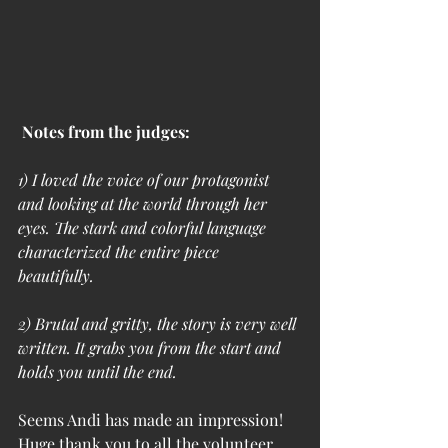
Notes from the judges:
1) I loved the voice of our protagonist 
and looking at the world through her 
eyes. The stark and colorful language 
characterized the entire piece 
beautifully. 
2) Brutal and gritty, the story is very well 
written. It grabs you from the start and 
holds you until the end.
Seems Andi has made an impression! 
Huge thank you to all the volunteer 