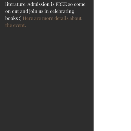
literature. Admission is FREE so come 
on out and join us in celebrating 
books :) 
Here are more details about 
the event.