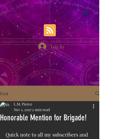
Log In
Post
L.M. Pierce
Nov 1, 2017
2 min read
Honorable Mention for Brigade!
Quick note to all my subscribers and 