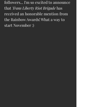
followers... I'm so excited to announce 
that 
Trans Liberty Riot Brigade
 has 
received an honorable mention from 
the Rainbow Awards! What a way to 
start November :) 