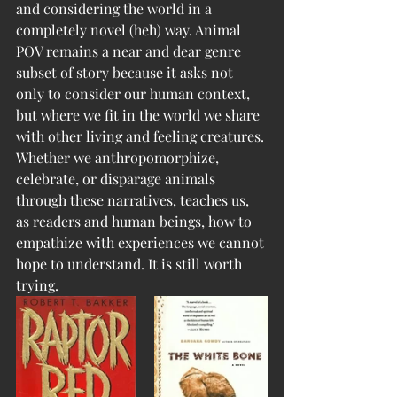
and considering the world in a 
completely novel (heh) way. Animal 
POV remains a near and dear genre 
subset of story because it asks not 
only to consider our human context, 
but where we fit in the world we share 
with other living and feeling creatures. 
Whether we anthropomorphize, 
celebrate, or disparage animals 
through these narratives, teaches us, 
as readers and human beings, how to 
empathize with experiences we cannot 
hope to understand. It is still worth 
trying.  