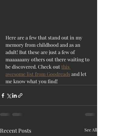
Here are a few that stand out in my 
memory from childhood and as an 
adult! But these are just a few of 
maaaaaany others out there waiting to 
be discovered. Check out 
this 
awesome list from Goodreads
 and let 
me know what you find!
Recent Posts
See All