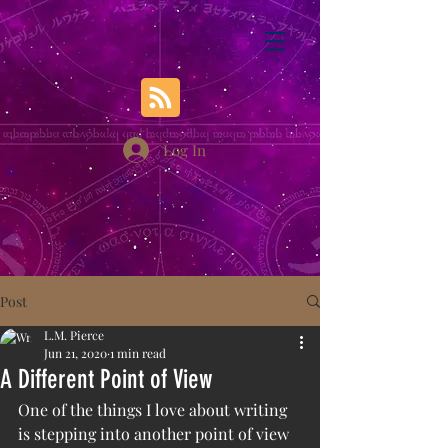
Log In
Post
L.M. Pierce
Jun 21, 2020
1 min read
A Different Point of View
One of the things I love about writing 
is stepping into another point of view 